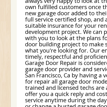
always very happy to look at th
own fulfilled customers once t
new garage door added to thei
full service certified shop, and
suitable insurance for your re
development project. We can p
with you to look at the plans f
door building project to make 
what you're looking for. Our e
timely, respectful and proficie
Garage Door Repair is consider
garage door provider and serv
San Francisco, Ca by having a v
for repair all garage door mode
trained and licensed techs are
offer you a quick reply and cost
service anytime during the day.
or change a busted garage doo