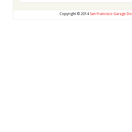
Copyright © 2014
San Francisco Garage Do