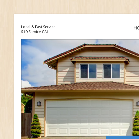
Local & Fast Service
H
$19 Service CALL