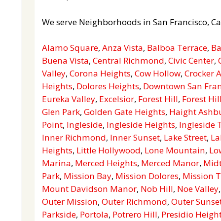
We serve Neighborhoods in San Francisco, Ca
Alamo Square
,
Anza Vista
,
Balboa Terrace
,
Ba
Buena Vista
,
Central Richmond
,
Civic Center
,
Valley
,
Corona Heights
,
Cow Hollow
,
Crocker
Heights
,
Dolores Heights
,
Downtown San Fran
Eureka Valley
,
Excelsior
,
Forest Hill
,
Forest Hil
Glen Park
,
Golden Gate Heights
,
Haight Ashb
Point
,
Ingleside
,
Ingleside Heights
,
Ingleside 
Inner Richmond
,
Inner Sunset
,
Lake Street
,
La
Heights
,
Little Hollywood
,
Lone Mountain
,
Lo
Marina
,
Merced Heights
,
Merced Manor
,
Mid
Park
,
Mission Bay
,
Mission Dolores
,
Mission T
Mount Davidson Manor
,
Nob Hill
,
Noe Valley
Outer Mission
,
Outer Richmond
,
Outer Sunse
Parkside
,
Portola
,
Potrero Hill
,
Presidio Heigh