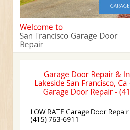
Welcome to
San Francisco Garage Door
Repair
Garage Door Repair & Ins
Lakeside San Francisco, Ca 
Garage Door Repair - (4
LOW RATE Garage Door Repair &
(415) 763-6911