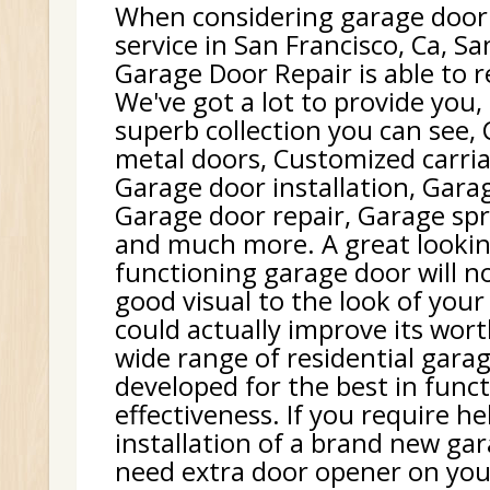
When considering garage door
service in San Francisco, Ca, Sa
Garage Door Repair is able to r
We've got a lot to provide you,
superb collection you can see,
metal doors, Customized carri
Garage door installation, Gara
Garage door repair, Garage sp
and much more. A great lookin
functioning garage door will no
good visual to the look of your 
could actually improve its wor
wide range of residential gara
developed for the best in func
effectiveness. If you require h
installation of a brand new gar
need extra door opener on your