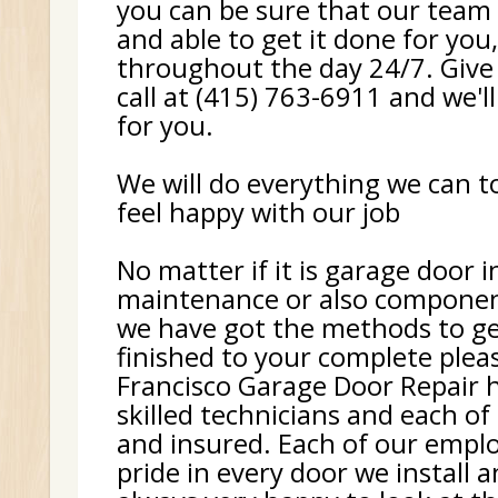
you can be sure that our team 
and able to get it done for you
throughout the day 24/7. Give
call at (415) 763-6911 and we'll
for you.
We will do everything we can 
feel happy with our job
No matter if it is garage door i
maintenance or also componen
we have got the methods to ge
finished to your complete plea
Francisco Garage Door Repair h
skilled technicians and each of
and insured. Each of our empl
pride in every door we install 