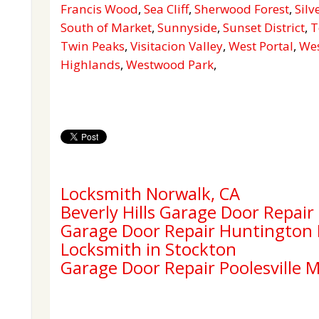
Francis Wood
,
Sea Cliff
,
Sherwood Forest
,
Silv
South of Market
,
Sunnyside
,
Sunset District
,
T
Twin Peaks
,
Visitacion Valley
,
West Portal
,
Wes
Highlands
,
Westwood Park
,
Locksmith Norwalk, CA
Beverly Hills Garage Door Repair
Garage Door Repair Huntington
Locksmith in Stockton
Garage Door Repair Poolesville 