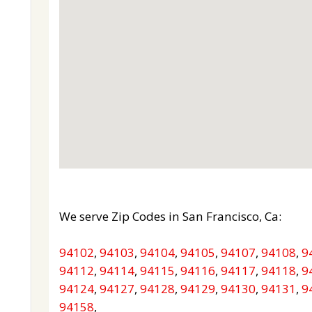
We serve Zip Codes in San Francisco, Ca:
94102
,
94103
,
94104
,
94105
,
94107
,
94108
,
9
94112
,
94114
,
94115
,
94116
,
94117
,
94118
,
9
94124
,
94127
,
94128
,
94129
,
94130
,
94131
,
9
94158
,