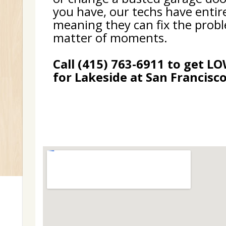
you have, our techs have entir
meaning they can fix the probl
matter of moments.
Call (415) 763-6911 to get L
for Lakeside at San Francisco