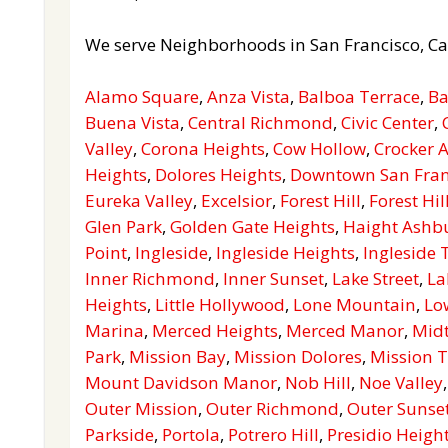
We serve Neighborhoods in San Francisco, Ca
Alamo Square
,
Anza Vista
,
Balboa Terrace
,
Ba
Buena Vista
,
Central Richmond
,
Civic Center
,
Valley
,
Corona Heights
,
Cow Hollow
,
Crocker
Heights
,
Dolores Heights
,
Downtown San Fran
Eureka Valley
,
Excelsior
,
Forest Hill
,
Forest Hil
Glen Park
,
Golden Gate Heights
,
Haight Ashb
Point
,
Ingleside
,
Ingleside Heights
,
Ingleside 
Inner Richmond
,
Inner Sunset
,
Lake Street
,
La
Heights
,
Little Hollywood
,
Lone Mountain
,
Lo
Marina
,
Merced Heights
,
Merced Manor
,
Mid
Park
,
Mission Bay
,
Mission Dolores
,
Mission T
Mount Davidson Manor
,
Nob Hill
,
Noe Valley
Outer Mission
,
Outer Richmond
,
Outer Sunse
Parkside
,
Portola
,
Potrero Hill
,
Presidio Heigh