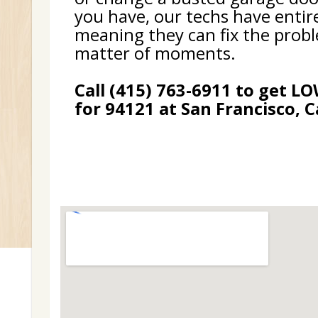
you have, our techs have entir
meaning they can fix the probl
matter of moments.
Call (415) 763-6911 to get L
for 94121 at San Francisco, C