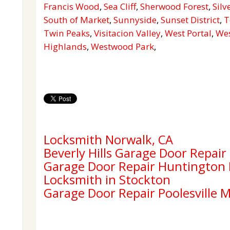
Francis Wood
,
Sea Cliff
,
Sherwood Forest
,
Silv
South of Market
,
Sunnyside
,
Sunset District
,
T
Twin Peaks
,
Visitacion Valley
,
West Portal
,
Wes
Highlands
,
Westwood Park
,
Locksmith Norwalk, CA
Beverly Hills Garage Door Repair
Garage Door Repair Huntington
Locksmith in Stockton
Garage Door Repair Poolesville 