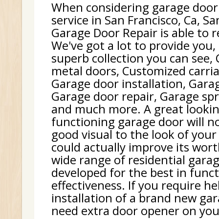
When considering garage door
service in San Francisco, Ca, Sa
Garage Door Repair is able to r
We've got a lot to provide you,
superb collection you can see,
metal doors, Customized carri
Garage door installation, Gara
Garage door repair, Garage sp
and much more. A great lookin
functioning garage door will no
good visual to the look of your 
could actually improve its wor
wide range of residential gara
developed for the best in func
effectiveness. If you require h
installation of a brand new gar
need extra door opener on your