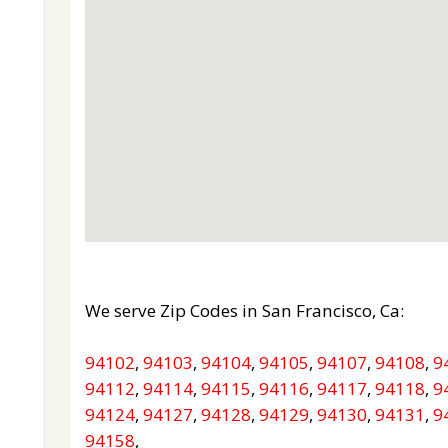
We serve Zip Codes in San Francisco, Ca:
94102
,
94103
,
94104
,
94105
,
94107
,
94108
,
9
94112
,
94114
,
94115
,
94116
,
94117
,
94118
,
9
94124
,
94127
,
94128
,
94129
,
94130
,
94131
,
9
94158
,