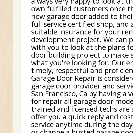
always very happy to look at th
own fulfilled customers once t
new garage door added to thei
full service certified shop, and
suitable insurance for your re
development project. We can p
with you to look at the plans f
door building project to make 
what you're looking for. Our e
timely, respectful and proficie
Garage Door Repair is consider
garage door provider and serv
San Francisco, Ca by having a v
for repair all garage door mode
trained and licensed techs are
offer you a quick reply and cost
service anytime during the day.
or change a busted garage doo