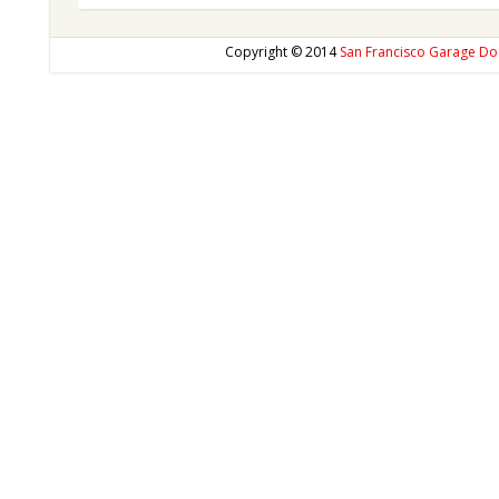
Copyright © 2014
San Francisco Garage Do