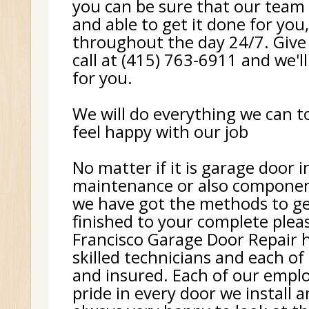
you can be sure that our team 
and able to get it done for you
throughout the day 24/7. Give
call at (415) 763-6911 and we'll
for you.
We will do everything we can 
feel happy with our job
No matter if it is garage door i
maintenance or also componen
we have got the methods to ge
finished to your complete plea
Francisco Garage Door Repair h
skilled technicians and each of
and insured. Each of our empl
pride in every door we install 