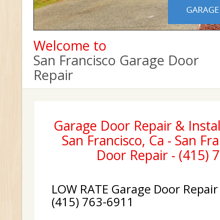
Welcome to
San Francisco Garage Door
Repair
Garage Door Repair & Instal
San Francisco, Ca - San Fr
Door Repair - (415) 
LOW RATE Garage Door Repair &
(415) 763-6911