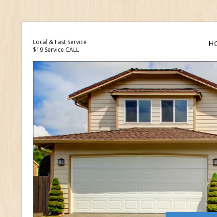
Local & Fast Service
H
$19 Service CALL