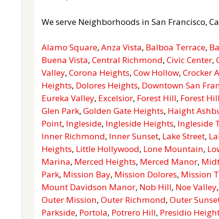
We serve Neighborhoods in San Francisco, Ca
Alamo Square
,
Anza Vista
,
Balboa Terrace
,
Ba
Buena Vista
,
Central Richmond
,
Civic Center
,
Valley
,
Corona Heights
,
Cow Hollow
,
Crocker
Heights
,
Dolores Heights
,
Downtown San Fran
Eureka Valley
,
Excelsior
,
Forest Hill
,
Forest Hil
Glen Park
,
Golden Gate Heights
,
Haight Ashb
Point
,
Ingleside
,
Ingleside Heights
,
Ingleside 
Inner Richmond
,
Inner Sunset
,
Lake Street
,
La
Heights
,
Little Hollywood
,
Lone Mountain
,
Lo
Marina
,
Merced Heights
,
Merced Manor
,
Mid
Park
,
Mission Bay
,
Mission Dolores
,
Mission T
Mount Davidson Manor
,
Nob Hill
,
Noe Valley
Outer Mission
,
Outer Richmond
,
Outer Sunse
Parkside
,
Portola
,
Potrero Hill
,
Presidio Heigh