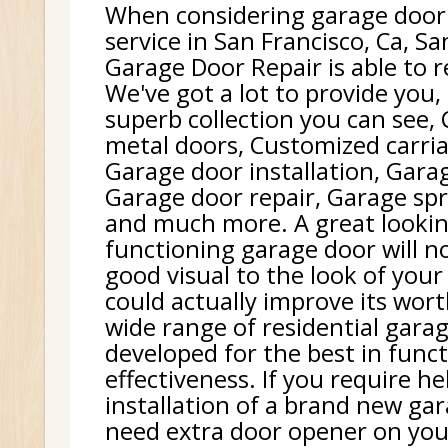
When considering garage door
service in San Francisco, Ca, Sa
Garage Door Repair is able to r
We've got a lot to provide you,
superb collection you can see,
metal doors, Customized carri
Garage door installation, Gara
Garage door repair, Garage sp
and much more. A great lookin
functioning garage door will no
good visual to the look of your 
could actually improve its wor
wide range of residential gara
developed for the best in func
effectiveness. If you require h
installation of a brand new gar
need extra door opener on your