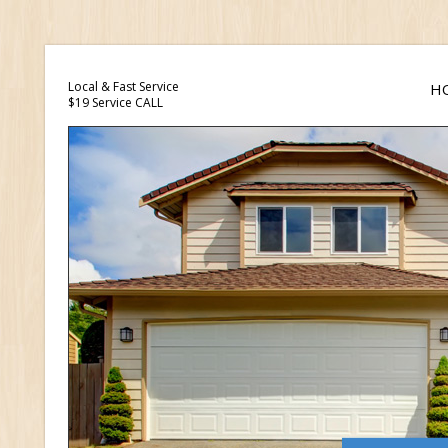
Local & Fast Service
H
$19 Service CALL