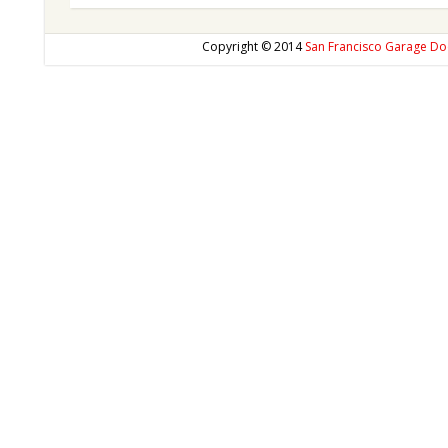
Copyright © 2014
San Francisco Garage Do