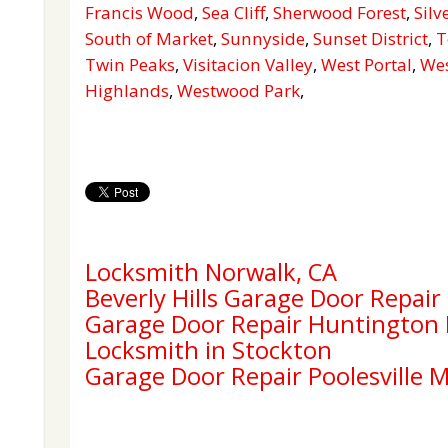
Francis Wood
,
Sea Cliff
,
Sherwood Forest
,
Silv
South of Market
,
Sunnyside
,
Sunset District
,
T
Twin Peaks
,
Visitacion Valley
,
West Portal
,
Wes
Highlands
,
Westwood Park
,
Locksmith Norwalk, CA
Beverly Hills Garage Door Repair
Garage Door Repair Huntington
Locksmith in Stockton
Garage Door Repair Poolesville 