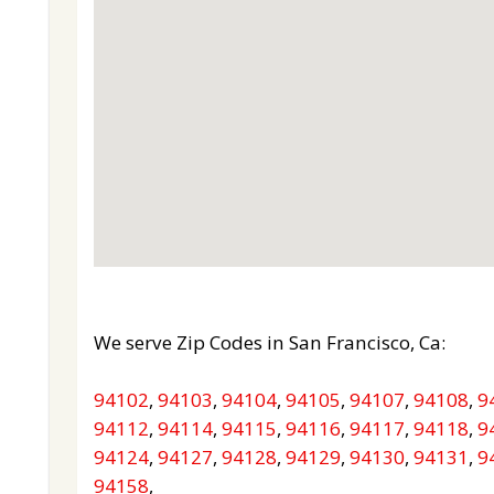
We serve Zip Codes in San Francisco, Ca:
94102
,
94103
,
94104
,
94105
,
94107
,
94108
,
9
94112
,
94114
,
94115
,
94116
,
94117
,
94118
,
9
94124
,
94127
,
94128
,
94129
,
94130
,
94131
,
9
94158
,