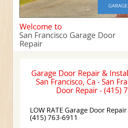
Welcome to
San Francisco Garage Door
Repair
Garage Door Repair & Instal
San Francisco, Ca - San Fr
Door Repair - (415) 
LOW RATE Garage Door Repair &
(415) 763-6911