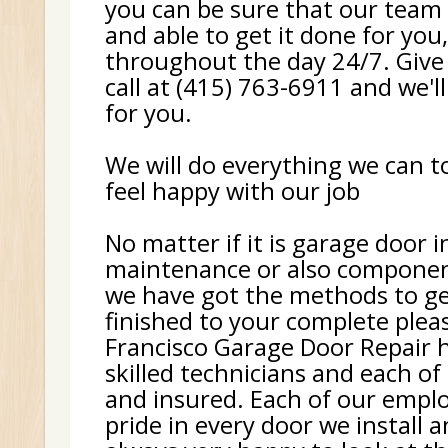
you can be sure that our team 
and able to get it done for you
throughout the day 24/7. Give
call at (415) 763-6911 and we'll
for you.
We will do everything we can 
feel happy with our job
No matter if it is garage door i
maintenance or also componen
we have got the methods to ge
finished to your complete plea
Francisco Garage Door Repair h
skilled technicians and each of
and insured. Each of our empl
pride in every door we install 