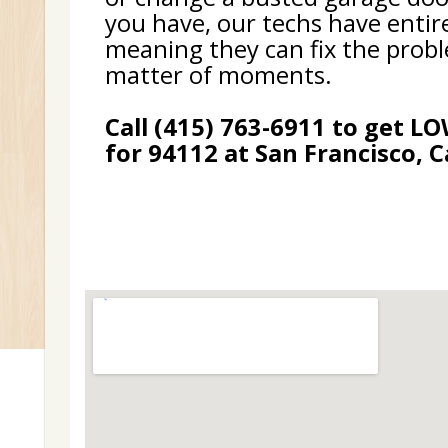
you have, our techs have entir
meaning they can fix the probl
matter of moments.
Call (415) 763-6911 to get L
for 94112 at San Francisco, C