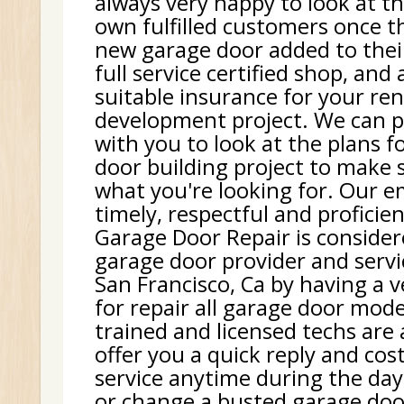
always very happy to look at th
own fulfilled customers once t
new garage door added to thei
full service certified shop, and
suitable insurance for your re
development project. We can p
with you to look at the plans f
door building project to make 
what you're looking for. Our e
timely, respectful and proficie
Garage Door Repair is consider
garage door provider and serv
San Francisco, Ca by having a v
for repair all garage door mode
trained and licensed techs are
offer you a quick reply and cost
service anytime during the day.
or change a busted garage doo