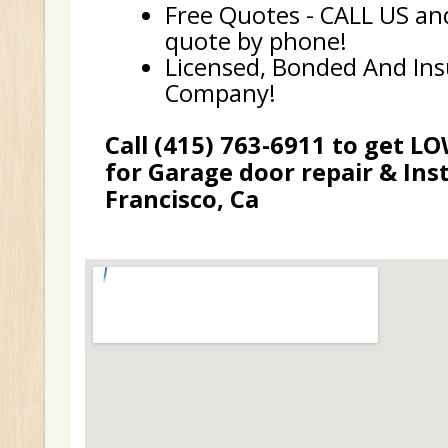
Free Quotes - CALL US and
quote by phone!
Licensed, Bonded And In
Company!
Call (415) 763-6911 to get L
for Garage door repair & Inst
Francisco, Ca