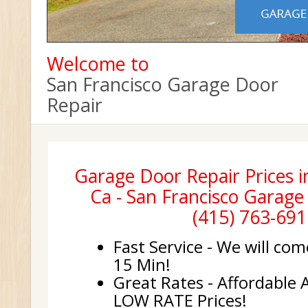
Welcome to
San Francisco Garage Door
Repair
Garage Door Repair Prices i
Ca - San Francisco Garage
(415) 763-691
Fast Service - We will com
15 Min!
Great Rates - Affordable 
LOW RATE Prices!