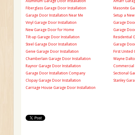
Aluminum Garage Door Installation
Amarr Garage
Fiberglass Garage Door Installation
Masonite Gar
Garage Door Installation Near Me
Setup a New
Vinyl Garage Door Installation
Garage Door 
New Garage Door for Home
Garage Door 
Tilt-up Garage Door Installation
Residential 
Steel Garage Door Installation
Garage Door
Genie Garage Door Installation
First United
Chamberlain Garage Door Installation
Wayne Dalton
Raynor Garage Door Installation
Commercial 
Garage Door Installation Company
Sectional Ga
Clopay Garage Door Installation
Stanley Gara
Carriage House Garage Door Installation