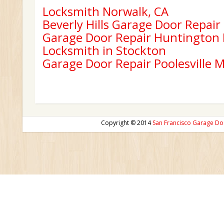
Locksmith Norwalk, CA
Beverly Hills Garage Door Repair
Garage Door Repair Huntington
Locksmith in Stockton
Garage Door Repair Poolesville 
Copyright © 2014
San Francisco Garage Do