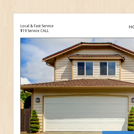
Local & Fast Service
H
$19 Service CALL