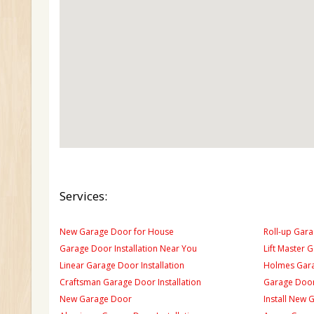
Services:
New Garage Door for House
Roll-up Gara
Garage Door Installation Near You
Lift Master 
Linear Garage Door Installation
Holmes Gara
Craftsman Garage Door Installation
Garage Door
New Garage Door
Install New