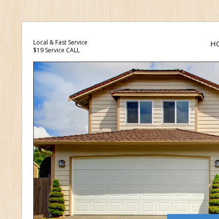
Local & Fast Service
H
$19 Service CALL