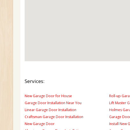
Services:
New Garage Door for House
Roll-up Gara
Garage Door Installation Near You
Lift Master 
Linear Garage Door Installation
Holmes Gara
Craftsman Garage Door Installation
Garage Door
New Garage Door
Install New