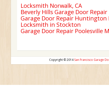
Locksmith Norwalk, CA
Beverly Hills Garage Door Repair
Garage Door Repair Huntington
Locksmith in Stockton
Garage Door Repair Poolesville 
Copyright © 2014
San Francisco Garage Do