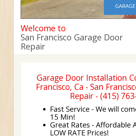
Welcome to
San Francisco Garage Door
Repair
Garage Door Installation 
Francisco, Ca - San Franci
Repair - (415) 76
Fast Service - We will com
15 Min!
Great Rates - Affordable 
LOW RATE Prices!