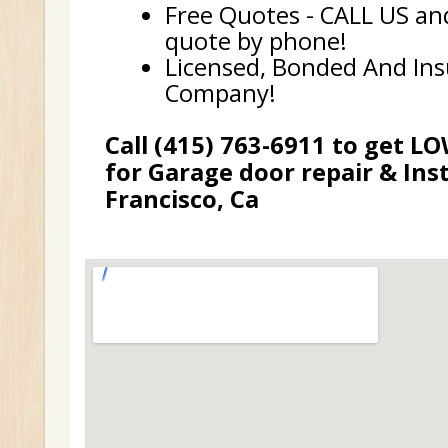
Free Quotes - CALL US and
quote by phone!
Licensed, Bonded And In
Company!
Call (415) 763-6911 to get L
for Garage door repair & Inst
Francisco, Ca