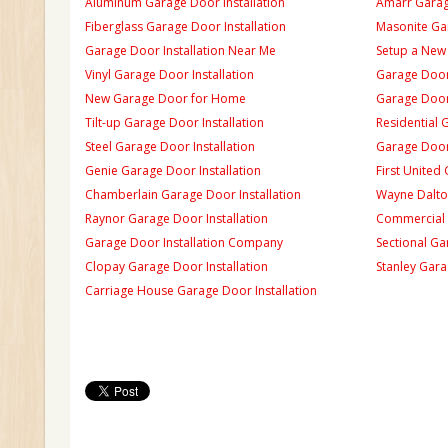
Aluminum Garage Door Installation
Amarr Garage
Fiberglass Garage Door Installation
Masonite Gar
Garage Door Installation Near Me
Setup a New
Vinyl Garage Door Installation
Garage Door 
New Garage Door for Home
Garage Door 
Tilt-up Garage Door Installation
Residential 
Steel Garage Door Installation
Garage Door
Genie Garage Door Installation
First United
Chamberlain Garage Door Installation
Wayne Dalton
Raynor Garage Door Installation
Commercial 
Garage Door Installation Company
Sectional Ga
Clopay Garage Door Installation
Stanley Gara
Carriage House Garage Door Installation