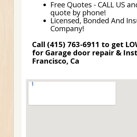
Free Quotes - CALL US and
quote by phone!
Licensed, Bonded And In
Company!
Call (415) 763-6911 to get L
for Garage door repair & Inst
Francisco, Ca