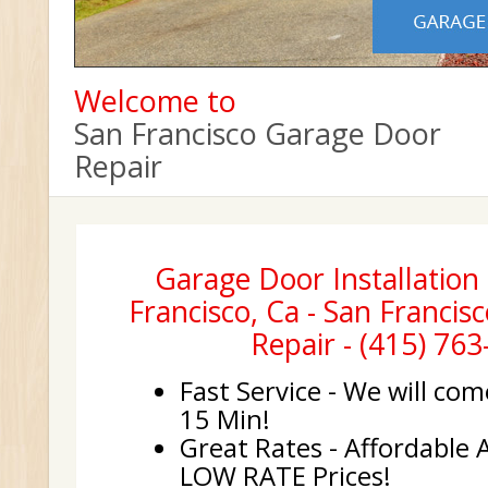
Welcome to
San Francisco Garage Door
Repair
Garage Door Installation 
Francisco, Ca - San Franci
Repair - (415) 76
Fast Service - We will com
15 Min!
Great Rates - Affordable 
LOW RATE Prices!