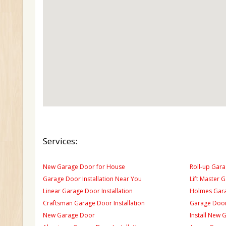
Services:
New Garage Door for House
Roll-up Gara
Garage Door Installation Near You
Lift Master 
Linear Garage Door Installation
Holmes Gara
Craftsman Garage Door Installation
Garage Door
New Garage Door
Install New