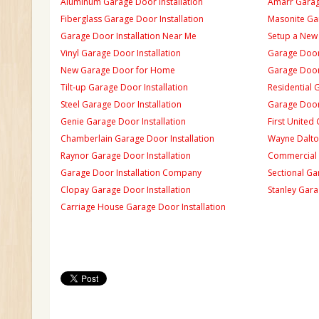
Aluminum Garage Door Installation
Amarr Garage
Fiberglass Garage Door Installation
Masonite Gar
Garage Door Installation Near Me
Setup a New
Vinyl Garage Door Installation
Garage Door 
New Garage Door for Home
Garage Door 
Tilt-up Garage Door Installation
Residential 
Steel Garage Door Installation
Garage Door
Genie Garage Door Installation
First United
Chamberlain Garage Door Installation
Wayne Dalton
Raynor Garage Door Installation
Commercial 
Garage Door Installation Company
Sectional Ga
Clopay Garage Door Installation
Stanley Gara
Carriage House Garage Door Installation