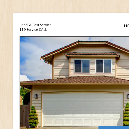
Local & Fast Service
H
$19 Service CALL