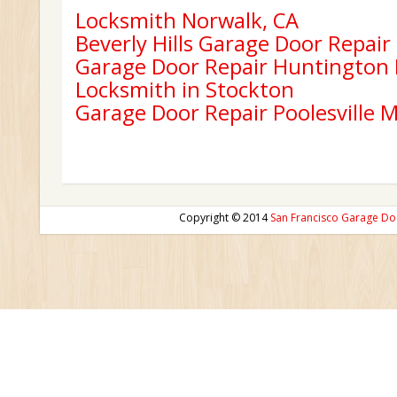
Locksmith Norwalk, CA
Beverly Hills Garage Door Repair
Garage Door Repair Huntington
Locksmith in Stockton
Garage Door Repair Poolesville 
Copyright © 2014
San Francisco Garage Do