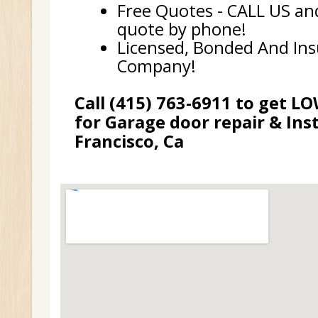
Free Quotes - CALL US and
quote by phone!
Licensed, Bonded And In
Company!
Call (415) 763-6911 to get L
for Garage door repair & Inst
Francisco, Ca