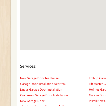
Services:
New Garage Door for House
Roll-up Gara
Garage Door Installation Near You
Lift Master 
Linear Garage Door Installation
Holmes Gara
Craftsman Garage Door Installation
Garage Door
New Garage Door
Install New