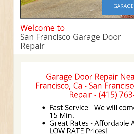
Welcome to
San Francisco Garage Door
Repair
Garage Door Repair Nea
Francisco, Ca - San Franci
Repair - (415) 76
Fast Service - We will com
15 Min!
Great Rates - Affordable 
LOW RATE Prices!