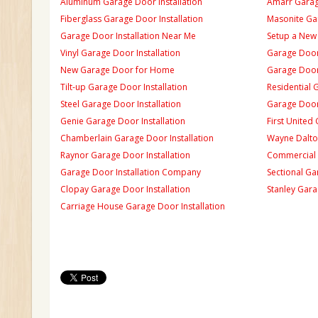
Aluminum Garage Door Installation
Amarr Garage
Fiberglass Garage Door Installation
Masonite Gar
Garage Door Installation Near Me
Setup a New
Vinyl Garage Door Installation
Garage Door 
New Garage Door for Home
Garage Door 
Tilt-up Garage Door Installation
Residential 
Steel Garage Door Installation
Garage Door
Genie Garage Door Installation
First United
Chamberlain Garage Door Installation
Wayne Dalton
Raynor Garage Door Installation
Commercial 
Garage Door Installation Company
Sectional Ga
Clopay Garage Door Installation
Stanley Gara
Carriage House Garage Door Installation