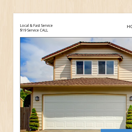
Local & Fast Service
H
$19 Service CALL