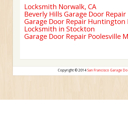
Locksmith Norwalk, CA
Beverly Hills Garage Door Repair
Garage Door Repair Huntington
Locksmith in Stockton
Garage Door Repair Poolesville 
Copyright © 2014
San Francisco Garage Do